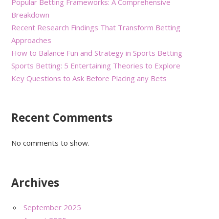
Popular Betting Frameworks: A Comprehensive
Breakdown
Recent Research Findings That Transform Betting
Approaches
How to Balance Fun and Strategy in Sports Betting
Sports Betting: 5 Entertaining Theories to Explore
Key Questions to Ask Before Placing any Bets
Recent Comments
No comments to show.
Archives
September 2025