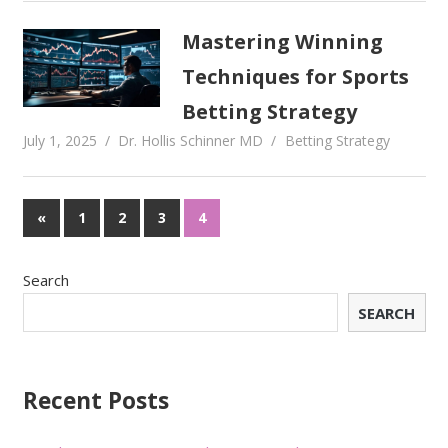
Mastering Winning
Techniques for Sports
Betting Strategy
July 1, 2025
Dr. Hollis Schinner MD
Betting Strategy
«
1
2
3
4
Search
SEARCH
Recent Posts