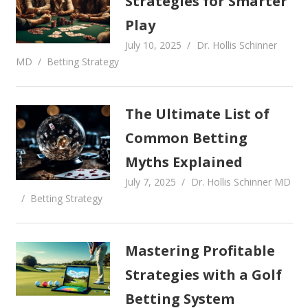
Strategies for Smarter
Play
July 10, 2025
Dr. Hollis Schinner
MD
Betting Strategy
The Ultimate List of
Common Betting
Myths Explained
July 7, 2025
Dr. Hollis Schinner MD
Betting Strategy
Mastering Profitable
Strategies with a Golf
Betting System