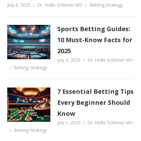
July 6, 2025
Dr. Hollis Schinner MD
Betting Strategy
Sports Betting Guides:
10 Must-Know Facts for
2025
July 4, 2025
Dr. Hollis Schinner MD
Betting Strategy
7 Essential Betting Tips
Every Beginner Should
Know
July 1, 2025
Dr. Hollis Schinner MD
Betting Strategy