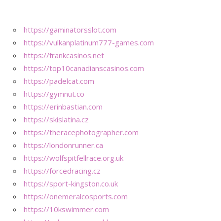
https://gaminatorsslot.com
https://vulkanplatinum777-games.com
https://frankcasinos.net
https://top10canadianscasinos.com
https://padelcat.com
https://gymnut.co
https://erinbastian.com
https://skislatina.cz
https://theracephotographer.com
https://londonrunner.ca
https://wolfspitfellrace.org.uk
https://forcedracing.cz
https://sport-kingston.co.uk
https://onemeralcosports.com
https://10kswimmer.com