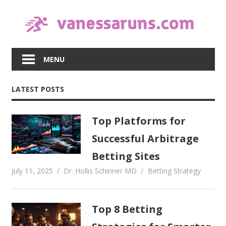
Skip
to
content
MENU
LATEST POSTS
Top Platforms for
Successful Arbitrage
Betting Sites
July 11, 2025
Dr. Hollis Schinner MD
Betting Strategy
Top 8 Betting