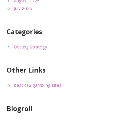
August 2025
July 2025
Categories
Betting Strategy
Other Links
best cs2 gambling sites
Blogroll