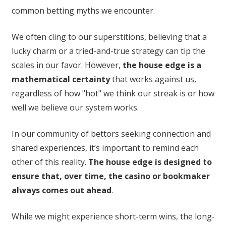
common betting myths we encounter.
We often cling to our superstitions, believing that a
lucky charm or a tried-and-true strategy can tip the
scales in our favor. However,
the house edge is a
mathematical certainty
that works against us,
regardless of how "hot" we think our streak is or how
well we believe our system works.
In our community of bettors seeking connection and
shared experiences, it’s important to remind each
other of this reality.
The house edge is designed to
ensure that, over time, the casino or bookmaker
always comes out ahead
.
While we might experience short-term wins, the long-