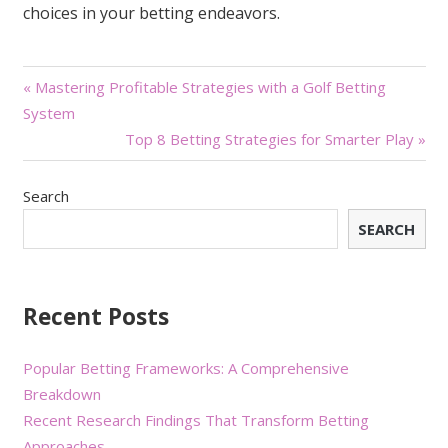
choices in your betting endeavors.
Post
« Mastering Profitable Strategies with a Golf Betting
System
navigation
Top 8 Betting Strategies for Smarter Play »
Search
SEARCH
Recent Posts
Popular Betting Frameworks: A Comprehensive
Breakdown
Recent Research Findings That Transform Betting
Approaches