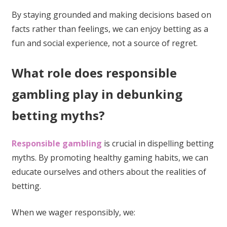
By staying grounded and making decisions based on
facts rather than feelings, we can enjoy betting as a
fun and social experience, not a source of regret.
What role does responsible
gambling play in debunking
betting myths?
Responsible gambling
is crucial in dispelling betting
myths. By promoting healthy gaming habits, we can
educate ourselves and others about the realities of
betting.
When we wager responsibly, we: