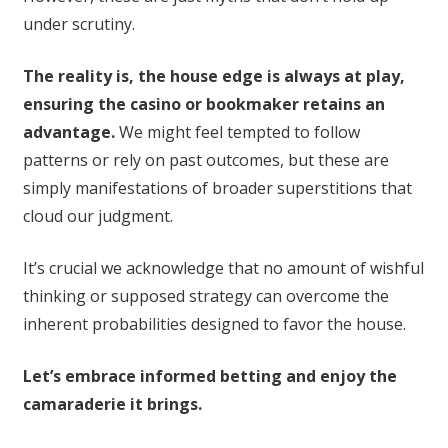
under scrutiny.
The reality is, the house edge is always at play,
ensuring the casino or bookmaker retains an
advantage.
We might feel tempted to follow
patterns or rely on past outcomes, but these are
simply manifestations of broader superstitions that
cloud our judgment.
It’s crucial we acknowledge that no amount of wishful
thinking or supposed strategy can overcome the
inherent probabilities designed to favor the house.
Let’s embrace informed betting and enjoy the
camaraderie it brings.