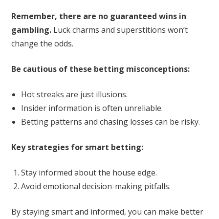
Remember, there are no guaranteed wins in
gambling.
Luck charms and superstitions won’t
change the odds.
Be cautious of these betting misconceptions:
Hot streaks are just illusions.
Insider information is often unreliable.
Betting patterns and chasing losses can be risky.
Key strategies for smart betting:
Stay informed about the house edge.
Avoid emotional decision-making pitfalls.
By staying smart and informed, you can make better