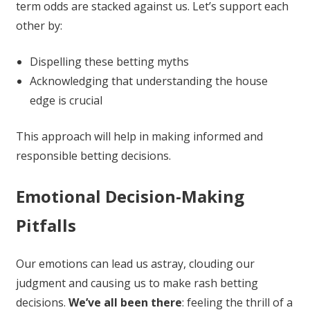
term odds are stacked against us. Let’s support each
other by:
Dispelling these betting myths
Acknowledging that understanding the house
edge is crucial
This approach will help in making informed and
responsible betting decisions.
Emotional Decision-Making
Pitfalls
Our emotions can lead us astray, clouding our
judgment and causing us to make rash betting
decisions.
We’ve all been there
: feeling the thrill of a