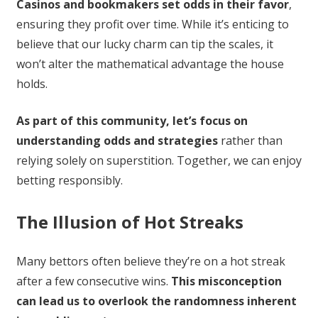
Casinos and bookmakers set odds in their favor
,
ensuring they profit over time. While it’s enticing to
believe that our lucky charm can tip the scales, it
won’t alter the mathematical advantage the house
holds.
As part of this community, let’s focus on
understanding odds and strategies
rather than
relying solely on superstition. Together, we can enjoy
betting responsibly.
The Illusion of Hot Streaks
Many bettors often believe they’re on a hot streak
after a few consecutive wins.
This misconception
can lead us to overlook the randomness inherent