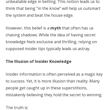
unbeatable edge in betting. This notion leads us to
think that being "in the know" will help us outsmart
the system and beat the house edge.
However, this belief is a
myth
that often has us
chasing shadows. While the idea of having secret
knowledge feels exclusive and thrilling, relying on
supposed insider tips typically leads us astray.
The Illusion of Insider Knowledge
Insider information is often perceived as a magic key
to success. Yet, it is more illusion than reality. Many
people get caught up in these superstitions,
mistakenly believing they hold the secret to winning.
The truth is: