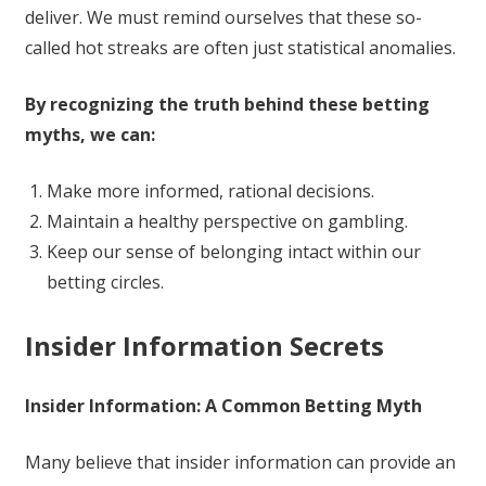
deliver. We must remind ourselves that these so-
called hot streaks are often just statistical anomalies.
By recognizing the truth behind these betting
myths, we can:
Make more informed, rational decisions.
Maintain a healthy perspective on gambling.
Keep our sense of belonging intact within our
betting circles.
Insider Information Secrets
Insider Information: A Common Betting Myth
Many believe that insider information can provide an