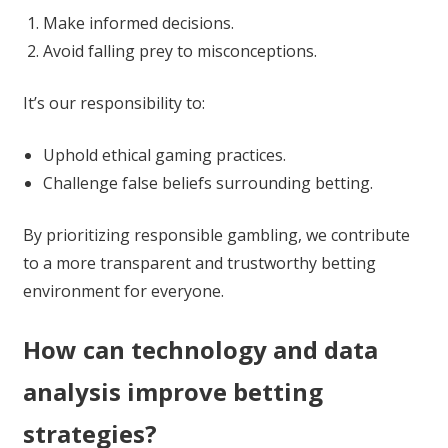
Make informed decisions.
Avoid falling prey to misconceptions.
It’s our responsibility to:
Uphold ethical gaming practices.
Challenge false beliefs surrounding betting.
By prioritizing responsible gambling, we contribute
to a more transparent and trustworthy betting
environment for everyone.
How can technology and data
analysis improve betting
strategies?