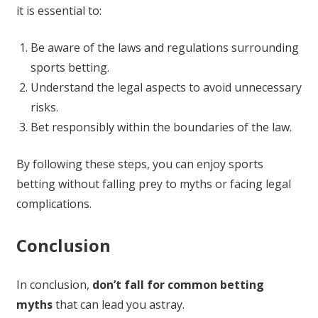
it is essential to:
Be aware of the laws and regulations surrounding
sports betting.
Understand the legal aspects to avoid unnecessary
risks.
Bet responsibly within the boundaries of the law.
By following these steps, you can enjoy sports
betting without falling prey to myths or facing legal
complications.
Conclusion
In conclusion,
don’t fall for common betting
myths
that can lead you astray.