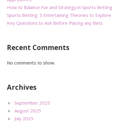
How to Balance Fun and Strategy in Sports Betting
Sports Betting: 5 Entertaining Theories to Explore
Key Questions to Ask Before Placing any Bets
Recent Comments
No comments to show.
Archives
September 2025
August 2025
July 2025