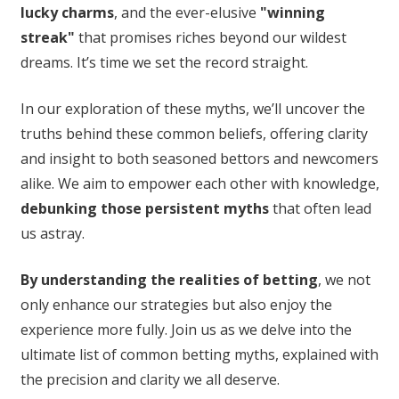
lucky charms
, and the ever-elusive
"winning
streak"
that promises riches beyond our wildest
dreams. It’s time we set the record straight.
In our exploration of these myths, we’ll uncover the
truths behind these common beliefs, offering clarity
and insight to both seasoned bettors and newcomers
alike. We aim to empower each other with knowledge,
debunking those persistent myths
that often lead
us astray.
By understanding the realities of betting
, we not
only enhance our strategies but also enjoy the
experience more fully. Join us as we delve into the
ultimate list of common betting myths, explained with
the precision and clarity we all deserve.