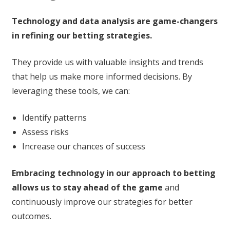
Technology and data analysis are game-changers
in refining our betting strategies.
They provide us with valuable insights and trends
that help us make more informed decisions. By
leveraging these tools, we can:
Identify patterns
Assess risks
Increase our chances of success
Embracing technology in our approach to betting
allows us to stay ahead of the game
and
continuously improve our strategies for better
outcomes.