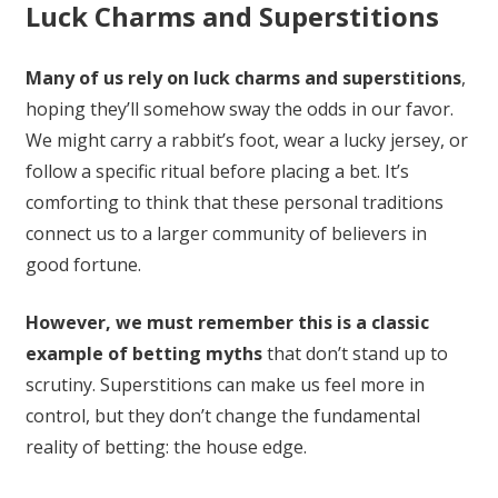
Luck Charms and Superstitions
Many of us rely on luck charms and superstitions
,
hoping they’ll somehow sway the odds in our favor.
We might carry a rabbit’s foot, wear a lucky jersey, or
follow a specific ritual before placing a bet. It’s
comforting to think that these personal traditions
connect us to a larger community of believers in
good fortune.
However, we must remember this is a classic
example of betting myths
that don’t stand up to
scrutiny. Superstitions can make us feel more in
control, but they don’t change the fundamental
reality of betting: the house edge.