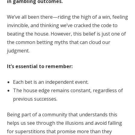
in gambling outcomes.
We’ve all been there—riding the high of a win, feeling
invincible, and thinking we’ve cracked the code to
beating the house. However, this belief is just one of
the common betting myths that can cloud our
judgment.
It’s essential to remember:
Each bet is an independent event.
The house edge remains constant, regardless of
previous successes.
Being part of a community that understands this
helps us see through the illusions and avoid falling
for superstitions that promise more than they