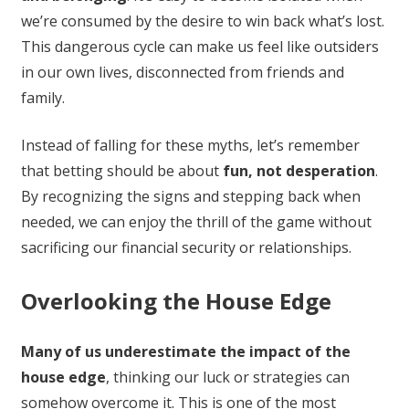
we’re consumed by the desire to win back what’s lost.
This dangerous cycle can make us feel like outsiders
in our own lives, disconnected from friends and
family.
Instead of falling for these myths, let’s remember
that betting should be about
fun, not desperation
.
By recognizing the signs and stepping back when
needed, we can enjoy the thrill of the game without
sacrificing our financial security or relationships.
Overlooking the House Edge
Many of us underestimate the impact of the
house edge
, thinking our luck or strategies can
somehow overcome it. This is one of the most