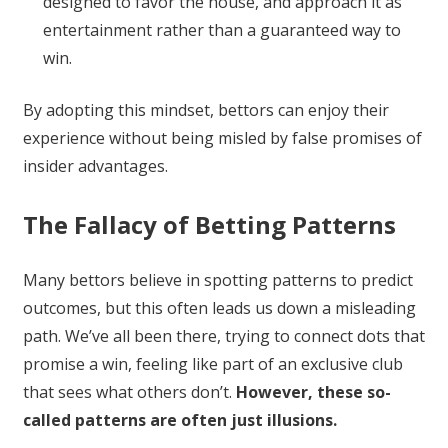
designed to favor the house, and approach it as
entertainment rather than a guaranteed way to
win.
By adopting this mindset, bettors can enjoy their
experience without being misled by false promises of
insider advantages.
The Fallacy of Betting Patterns
Many bettors believe in spotting patterns to predict
outcomes, but this often leads us down a misleading
path. We’ve all been there, trying to connect dots that
promise a win, feeling like part of an exclusive club
that sees what others don’t.
However, these so-
called patterns are often just illusions.