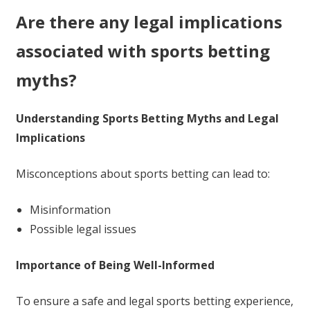
Are there any legal implications
associated with sports betting
myths?
Understanding Sports Betting Myths and Legal
Implications
Misconceptions about sports betting can lead to:
Misinformation
Possible legal issues
Importance of Being Well-Informed
To ensure a safe and legal sports betting experience,