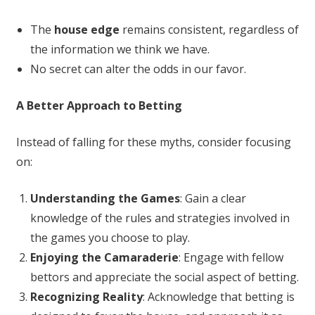
The
house edge
remains consistent, regardless of
the information we think we have.
No secret can alter the odds in our favor.
A Better Approach to Betting
Instead of falling for these myths, consider focusing
on:
Understanding the Games
: Gain a clear
knowledge of the rules and strategies involved in
the games you choose to play.
Enjoying the Camaraderie
: Engage with fellow
bettors and appreciate the social aspect of betting.
Recognizing Reality
: Acknowledge that betting is