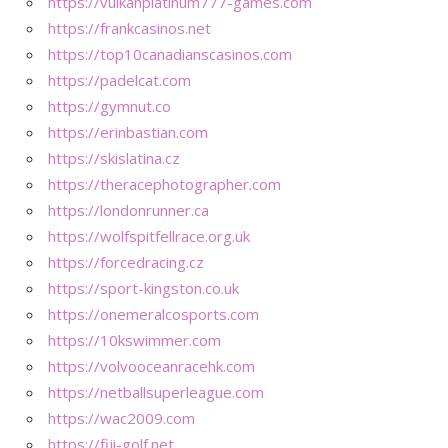
https://vulkanplatinum777-games.com
https://frankcasinos.net
https://top10canadianscasinos.com
https://padelcat.com
https://gymnut.co
https://erinbastian.com
https://skislatina.cz
https://theracephotographer.com
https://londonrunner.ca
https://wolfspitfellrace.org.uk
https://forcedracing.cz
https://sport-kingston.co.uk
https://onemeralcosports.com
https://10kswimmer.com
https://volvooceanracehk.com
https://netballsuperleague.com
https://wac2009.com
https://fiji-golf.net