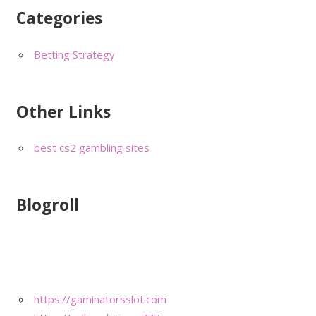
Categories
Betting Strategy
Other Links
best cs2 gambling sites
Blogroll
https://gaminatorsslot.com