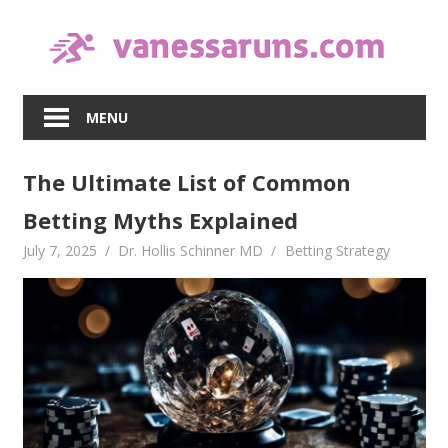
Skip
to
content
MENU
The Ultimate List of Common
Betting Myths Explained
July 7, 2025
Dr. Hollis Schinner MD
Betting Strategy