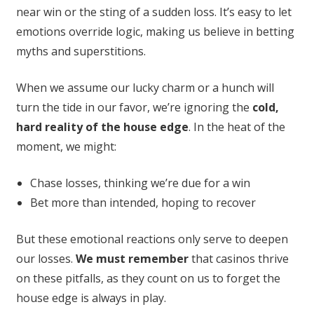
near win or the sting of a sudden loss. It’s easy to let
emotions override logic, making us believe in betting
myths and superstitions.
When we assume our lucky charm or a hunch will
turn the tide in our favor, we’re ignoring the
cold,
hard reality of the house edge
. In the heat of the
moment, we might:
Chase losses, thinking we’re due for a win
Bet more than intended, hoping to recover
But these emotional reactions only serve to deepen
our losses.
We must remember
that casinos thrive
on these pitfalls, as they count on us to forget the
house edge is always in play.