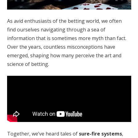
As avid enthusiasts of the betting world, we often
find ourselves navigating through a sea of
information that is sometimes more myth than fact.
Over the years, countless misconceptions have
emerged, shaping how many perceive the art and
science of betting.
Together, we’ve heard tales of
sure-fire systems
,