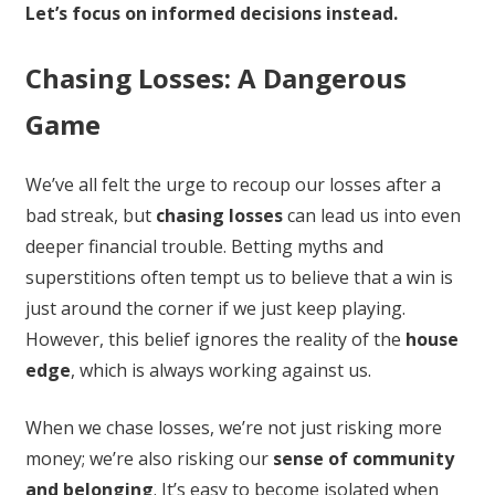
Let’s focus on informed decisions instead.
Chasing Losses: A Dangerous
Game
We’ve all felt the urge to recoup our losses after a
bad streak, but
chasing losses
can lead us into even
deeper financial trouble. Betting myths and
superstitions often tempt us to believe that a win is
just around the corner if we just keep playing.
However, this belief ignores the reality of the
house
edge
, which is always working against us.
When we chase losses, we’re not just risking more
money; we’re also risking our
sense of community
and belonging
. It’s easy to become isolated when