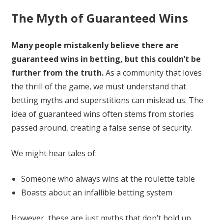
The Myth of Guaranteed Wins
Many people mistakenly believe there are
guaranteed wins in betting, but this couldn’t be
further from the truth.
As a community that loves
the thrill of the game, we must understand that
betting myths and superstitions can mislead us. The
idea of guaranteed wins often stems from stories
passed around, creating a false sense of security.
We might hear tales of:
Someone who always wins at the roulette table
Boasts about an infallible betting system
However, these are just myths that don’t hold up