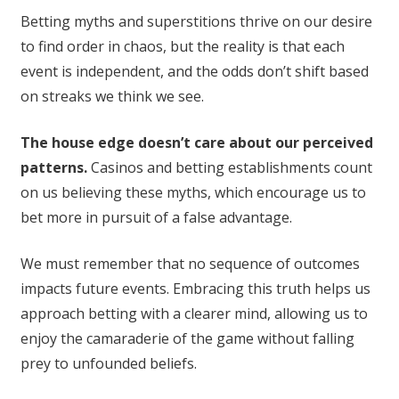
Betting myths and superstitions thrive on our desire
to find order in chaos, but the reality is that each
event is independent, and the odds don’t shift based
on streaks we think we see.
The house edge doesn’t care about our perceived
patterns.
Casinos and betting establishments count
on us believing these myths, which encourage us to
bet more in pursuit of a false advantage.
We must remember that no sequence of outcomes
impacts future events. Embracing this truth helps us
approach betting with a clearer mind, allowing us to
enjoy the camaraderie of the game without falling
prey to unfounded beliefs.