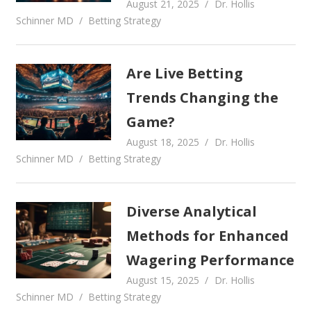
August 21, 2025
Dr. Hollis
Schinner MD
Betting Strategy
Are Live Betting
Trends Changing the
Game?
August 18, 2025
Dr. Hollis
Schinner MD
Betting Strategy
Diverse Analytical
Methods for Enhanced
Wagering Performance
August 15, 2025
Dr. Hollis
Schinner MD
Betting Strategy