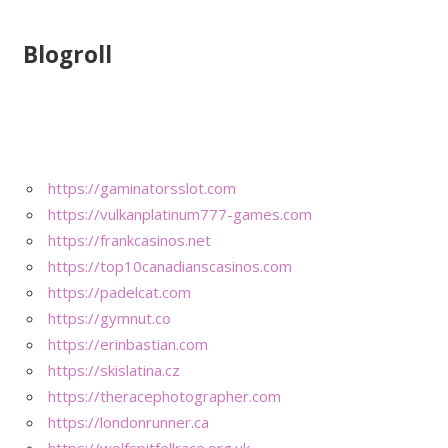
Blogroll
https://gaminatorsslot.com
https://vulkanplatinum777-games.com
https://frankcasinos.net
https://top10canadianscasinos.com
https://padelcat.com
https://gymnut.co
https://erinbastian.com
https://skislatina.cz
https://theracephotographer.com
https://londonrunner.ca