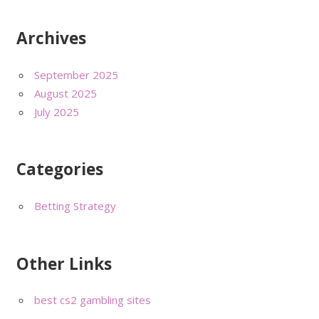
Archives
September 2025
August 2025
July 2025
Categories
Betting Strategy
Other Links
best cs2 gambling sites