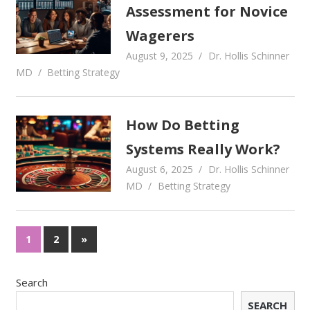
Assessment for Novice
Wagerers
August 9, 2025
Dr. Hollis Schinner
MD
Betting Strategy
How Do Betting
Systems Really Work?
August 6, 2025
Dr. Hollis Schinner
MD
Betting Strategy
1
2
»
Search
SEARCH