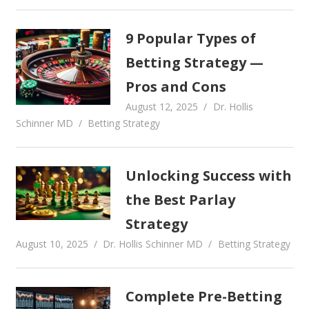
9 Popular Types of
Betting Strategy —
Pros and Cons
August 12, 2025
Dr. Hollis
Schinner MD
Betting Strategy
Unlocking Success with
the Best Parlay
Strategy
August 10, 2025
Dr. Hollis Schinner MD
Betting Strategy
Complete Pre-Betting