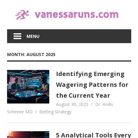
Skip
to
content
MENU
MONTH:
AUGUST 2025
Identifying Emerging
Wagering Patterns for
the Current Year
August 30, 2025
Dr. Hollis
Schinner MD
Betting Strategy
5 Analytical Tools Every