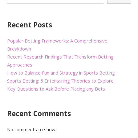
Recent Posts
Popular Betting Frameworks: A Comprehensive
Breakdown
Recent Research Findings That Transform Betting
Approaches
How to Balance Fun and Strategy in Sports Betting
Sports Betting: 5 Entertaining Theories to Explore
Key Questions to Ask Before Placing any Bets
Recent Comments
No comments to show.