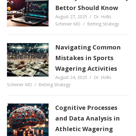
Bettor Should Know
August 27, 2025
Dr. Hollis
Schinner MD
Betting Strategy
Navigating Common
Mistakes in Sports
Wagering Activities
August 24, 2025
Dr. Hollis
Schinner MD
Betting Strategy
Cognitive Processes
and Data Analysis in
Athletic Wagering