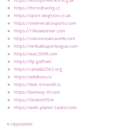
https://wolfspitfellrace.org.uk
https://forcedracing.cz
https://sport-kingston.co.uk
https://onemeralcosports.com
https://10kswimmer.com
https://volvooceanracehk.com
https://netballsuperleague.com
https://wac2009.com
https://fiji-golf.net
https://canada2002.org
https://wildlions.ru
https://klub-trmastih.si
https://betway-th.com
https://fastbet99.in
https://web-planet-casino.com
e-reputation